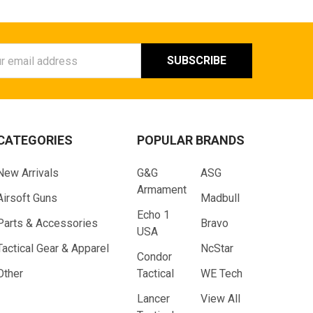
ess
CATEGORIES
POPULAR BRANDS
New Arrivals
G&G
ASG
Armament
Airsoft Guns
Madbull
Echo 1
Parts & Accessories
Bravo
USA
Tactical Gear & Apparel
NcStar
Condor
Other
Tactical
WE Tech
Lancer
View All