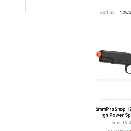
Sort By:
6mmProShop 191
High Power Spr
6mm Pro