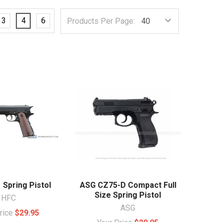
3
4
6
Products Per Page:
 Spring Pistol
ASG CZ75-D Compact Full
Size Spring Pistol
HFC
ASG
Price
$29.95