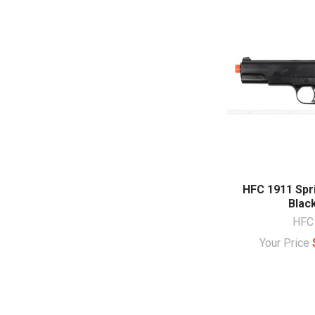
HFC 1911 Spri
Blac
HFC
Your Price