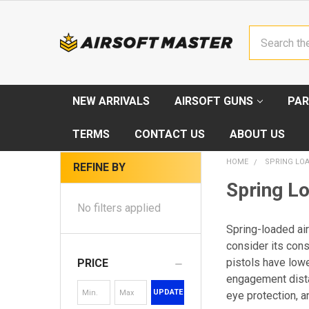
Search
NEW ARRIVALS
AIRSOFT GUNS
PAR
TERMS
CONTACT US
ABOUT US
HOME
SPRING LOA
REFINE BY
Spring Lo
No filters applied
Spring-loaded air
consider its cons
pistols have low
PRICE
engagement dista
UPDATE
eye protection, a