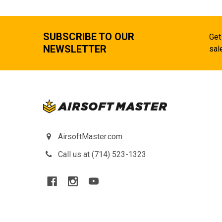
SUBSCRIBE TO OUR
Get
NEWSLETTER
sal
AirsoftMaster.com
Call us at (714) 523-1323