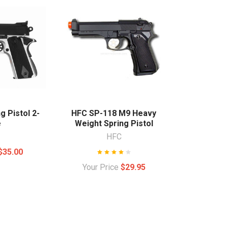
g Pistol 2-
HFC SP-118 M9 Heavy
e
Weight Spring Pistol
HFC
$35.00
Your Price
$29.95