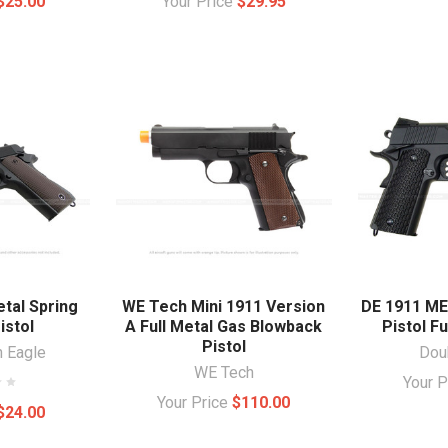
$25.00
Your Price
$29.95
etal Spring
WE Tech Mini 1911 Version
DE 1911 ME
istol
A Full Metal Gas Blowback
Pistol Fu
Pistol
n Eagle
Dou
WE Tech
Your 
Your Price
$110.00
$24.00