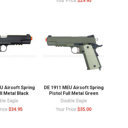
Your Price
$29.95
U Airsoft Spring
DE 1911 MEU Airsoft Spring
ll Metal Black
Pistol Full Metal Green
ble Eagle
Double Eagle
Price
$34.95
Your Price
$35.00