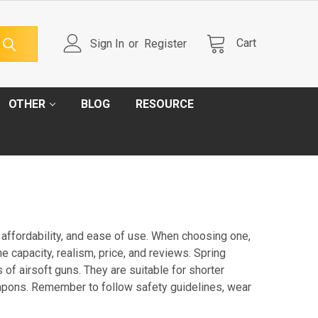
Cart
Sign In
or
Register
OTHER
BLOG
RESOURCE
, affordability, and ease of use. When choosing one,
e capacity, realism, price, and reviews. Spring
f airsoft guns. They are suitable for shorter
apons. Remember to follow safety guidelines, wear