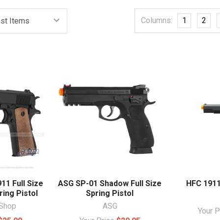
Columns:
1
2
1 Full Size
ASG SP-01 Shadow Full Size
HFC 1911
ing Pistol
Spring Pistol
Shop
ASG
Your 