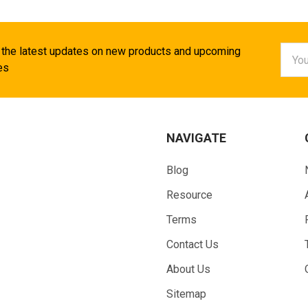
Email
 the latest updates on new products and upcoming
Addr
es
NAVIGATE
Blog
Resource
Terms
Contact Us
About Us
Sitemap