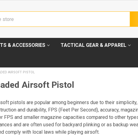
TS & ACCESSORIES
TACTICAL GEAR & APPAREL
DED AIRSOFT PISTOL
aded Airsoft Pistol
soft pistols are popular among beginners due to their simplicity
truction and durability, FPS (Feet Per Second), accuracy, magazin
er FPS and smaller magazine capacities compared to other types o
nces and are often used for backyard plinking or as backup we
nd comply with local laws while playing airsoft.