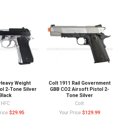
Heavy Weight
Colt 1911 Rail Government
ol 2-Tone Silver
GBB CO2 Airsoft Pistol 2-
Black
Tone Silver
HFC
Colt
Price
$29.95
Your Price
$129.99