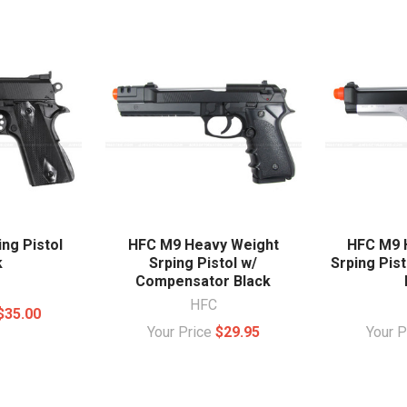
ng Pistol
HFC M9 Heavy Weight
HFC M9 
k
Srping Pistol w/
Srping Pist
Compensator Black
HFC
$35.00
Your Price
$29.95
Your 