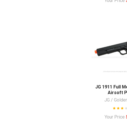
Your Price
JG 1911 Full M
Airsoft P
JG / Golde
Your Price