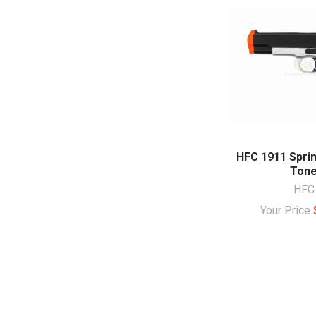
HFC 1911 Sprin
Ton
HFC
Your Price