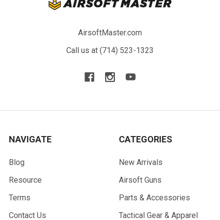
AirsoftMaster.com
Call us at (714) 523-1323
NAVIGATE
CATEGORIES
Blog
New Arrivals
Resource
Airsoft Guns
Terms
Parts & Accessories
Contact Us
Tactical Gear & Apparel