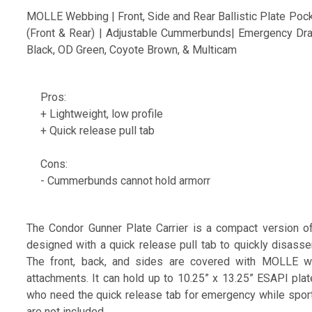
MOLLE Webbing | Front, Side and Rear Ballistic Plate Pock
(Front & Rear) | Adjustable Cummerbunds| Emergency Dra
Black, OD Green, Coyote Brown, & Multicam
Pros:
+ Lightweight, low profile
+ Quick release pull tab
Cons:
- Cummerbunds cannot hold armorr
The Condor Gunner Plate Carrier is a compact version of 
designed with a quick release pull tab to quickly disasse
The front, back, and sides are covered with MOLLE we
attachments. It can hold up to 10.25” x 13.25” ESAPI plate
who need the quick release tab for emergency while sporting
are not included.