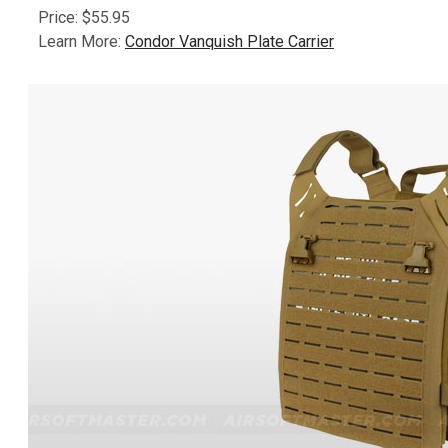
Price: $55.95
Learn More:
Condor Vanquish Plate Carrier