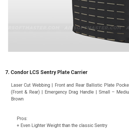
7. Condor LCS Sentry Plate Carrier
Laser Cut Webbing | Front and Rear Ballistic Plate Pock
(Front & Rear) | Emergency Drag Handle | Small – Mediu
Brown
Pros:
+ Even Lighter Weight than the classic Sentry