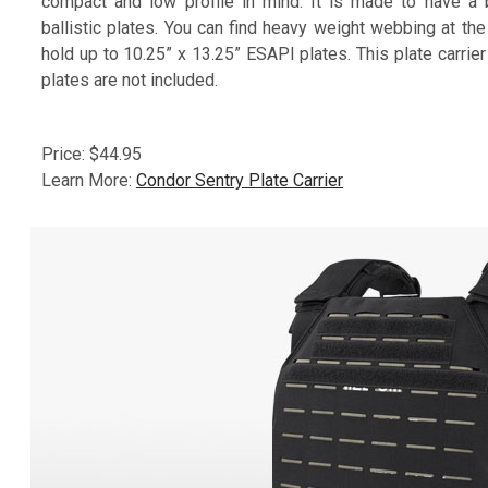
compact and low profile in mind. It is made to have a 
ballistic plates. You can find heavy weight webbing at the
hold up to 10.25” x 13.25” ESAPI plates. This plate carrier 
plates are not included.
Price: $44.95
Learn More:
Condor Sentry Plate Carrier