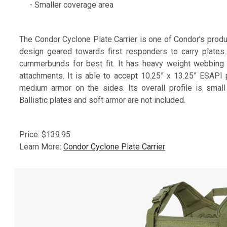
- Smaller coverage area
The Condor Cyclone Plate Carrier is one of Condor’s produc
design geared towards first responders to carry plates
cummerbunds for best fit. It has heavy weight webbing 
attachments. It is able to accept 10.25” x 13.25” ESAPI p
medium armor on the sides. Its overall profile is smal
Ballistic plates and soft armor are not included.
Price: $139.95
Learn More:
Condor Cyclone Plate Carrier