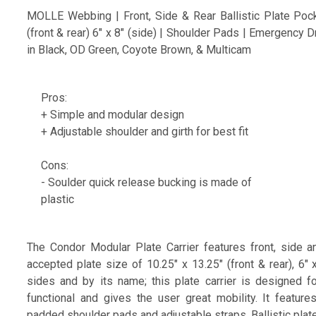
MOLLE Webbing | Front, Side & Rear Ballistic Plate Poc
(front & rear) 6" x 8" (side) | Shoulder Pads | Emergency 
in Black, OD Green, Coyote Brown, & Multicam
Pros:
+ Simple and modular design
+ Adjustable shoulder and girth for best fit
Cons:
- Soulder quick release bucking is made of
plastic
The Condor Modular Plate Carrier features front, side a
accepted plate size of 10.25" x 13.25" (front & rear), 6" 
sides and by its name; this plate carrier is designed fo
functional and gives the user great mobility. It featur
padded shoulder pads and adjustable straps. Ballistic plate