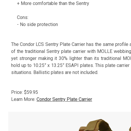
+ More comfortable than the Sentry
Cons:
- No side protection
The Condor LCS Sentry Plate Carrier has the same profile 
of the traditional Sentry plate carrier with MOLLE webbin
yet stronger making it 30% lighter than its traditional M
hold up to 10.25” x 13.25” ESAPI plates. This plate carrie
situations. Ballistic plates are not included.
Price: $59.95
Learn More:
Condor Sentry Plate Carrier