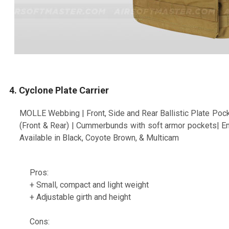
4. Cyclone Plate Carrier
MOLLE Webbing | Front, Side and Rear Ballistic Plate Pock
(Front & Rear) | Cummerbunds with soft armor pockets| 
Available in Black, Coyote Brown, & Multicam
Pros:
+ Small, compact and light weight
+ Adjustable girth and height
Cons: