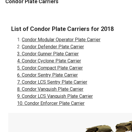
Condor Plate Carriers
List of Condor Plate Carriers for 2018
Condor Modular Operator Plate Carrier
Condor Defender Plate Carrier
Condor Gunner Plate Carrier
Condor Cyclone Plate Carrier
Condor Compact Plate Carrier
Condor Sentry Plate Carrier
Condor LCS Sentry Plate Carrier
Condor Vanquish Plate Carrier
Condor LCS Vanquish Plate Carrier
Condor Enforcer Plate Carrier