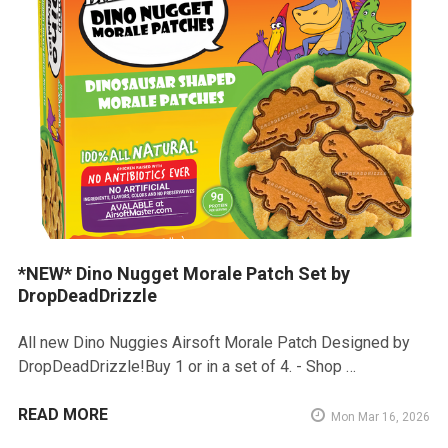
*NEW* Dino Nugget Morale Patch Set by
DropDeadDrizzle
All new Dino Nuggies Airsoft Morale Patch Designed by
DropDeadDrizzle!Buy 1 or in a set of 4. - Shop …
READ MORE
Mon Mar 16, 2026