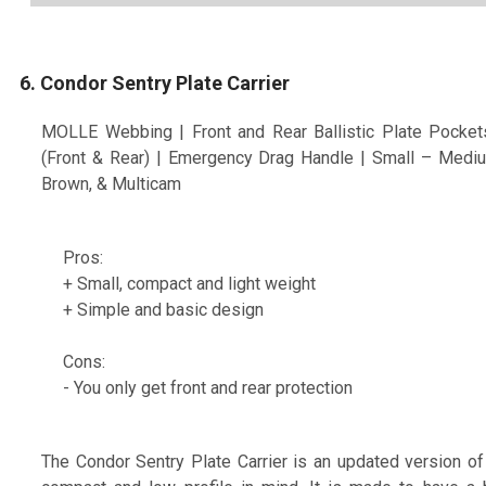
6. Condor Sentry Plate Carrier
MOLLE Webbing | Front and Rear Ballistic Plate Pocket
(Front & Rear) | Emergency Drag Handle | Small – Mediu
Brown, & Multicam
Pros:
+ Small, compact and light weight
+ Simple and basic design
Cons:
- You only get front and rear protection
The Condor Sentry Plate Carrier is an updated version of 