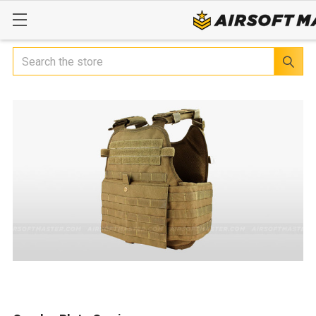
Search