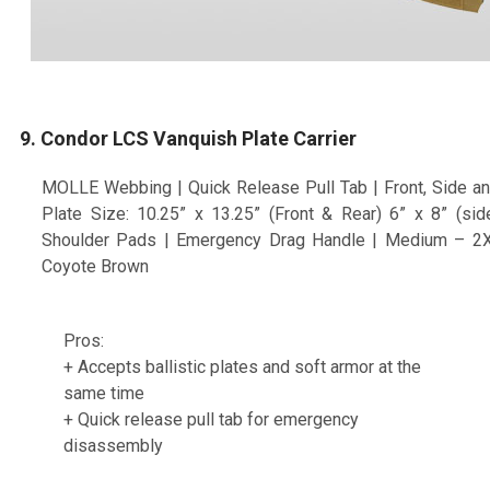
9. Condor LCS Vanquish Plate Carrier
MOLLE Webbing | Quick Release Pull Tab | Front, Side an
Plate Size: 10.25” x 13.25” (Front & Rear) 6” x 8” (s
Shoulder Pads | Emergency Drag Handle | Medium – 2X-L
Coyote Brown
Pros:
+ Accepts ballistic plates and soft armor at the
same time
+ Quick release pull tab for emergency
disassembly