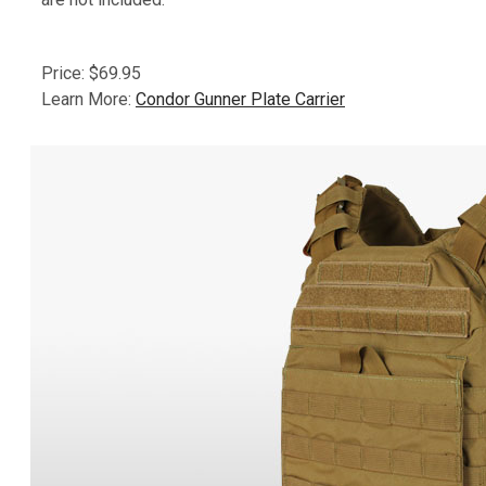
Price: $69.95
Learn More:
Condor Gunner Plate Carrier