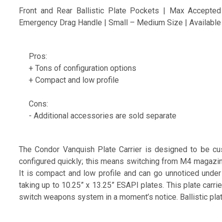
Front and Rear Ballistic Plate Pockets | Max Accepted 
Emergency Drag Handle | Small – Medium Size | Available
Pros:
+ Tons of configuration options
+ Compact and low profile
Cons:
- Additional accessories are sold separate
The Condor Vanquish Plate Carrier is designed to be cus
configured quickly; this means switching from M4 magazin
It is compact and low profile and can go unnoticed under 
taking up to 10.25” x 13.25” ESAPI plates. This plate carri
switch weapons system in a moment’s notice. Ballistic plat