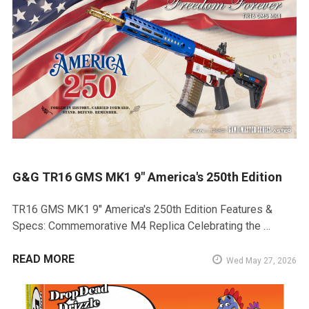
G&G TR16 GMS MK1 9" America's 250th Edition
TR16 GMS MK1 9" America's 250th Edition Features &
Specs: Commemorative M4 Replica Celebrating the …
READ MORE
Wed May 27, 2026