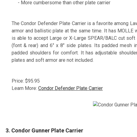
- More cumbersome than other plate carrier
The Condor Defender Plate Carrier is a favorite among Law
armor and ballistic plate at the same time. It has MOLLE w
is able to accept Large or X-Large SPEAR/BALC cut soft ar
(font & rear) and 6" x 8" side plates. Its padded mesh i
padded shoulders for comfort. It has adjustable shoulder
plates and soft armor are not included.
Price: $95.95
Learn More:
Condor Defender Plate Carrier
3. Condor Gunner Plate Carrier