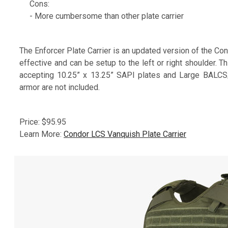
Cons:
- More cumbersome than other plate carrier
The Enforcer Plate Carrier is an updated version of the C
effective and can be setup to the left or right shoulder. T
accepting 10.25” x 13.25” SAPI plates and Large BALCS/
armor are not included.
Price: $95.95
Learn More:
Condor LCS Vanquish Plate Carrier