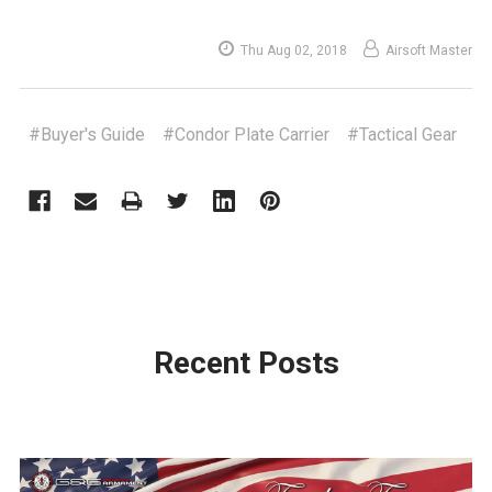
Thu Aug 02, 2018
Airsoft Master
#Buyer's Guide
#Condor Plate Carrier
#Tactical Gear
Recent Posts