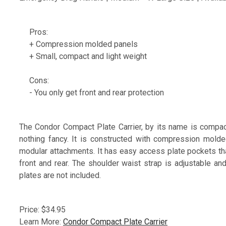
Pros:
+ Compression molded panels
+ Small, compact and light weight
Cons:
- You only get front and rear protection
The Condor Compact Plate Carrier, by its name is compact, 
nothing fancy. It is constructed with compression mol
modular attachments. It has easy access plate pockets tha
front and rear. The shoulder waist strap is adjustable and
plates are not included.
Price: $34.95
Learn More:
Condor Compact Plate Carrier