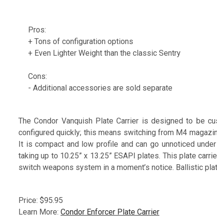
Pros:
+ Tons of configuration options
+ Even Lighter Weight than the classic Sentry
Cons:
- Additional accessories are sold separate
The Condor Vanquish Plate Carrier is designed to be cus
configured quickly; this means switching from M4 magazin
It is compact and low profile and can go unnoticed under 
taking up to 10.25” x 13.25” ESAPI plates. This plate carri
switch weapons system in a moment’s notice. Ballistic plat
Price: $95.95
Learn More:
Condor Enforcer Plate Carrier