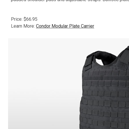
Price: $66.95
Learn More:
Condor Modular Plate Carrier