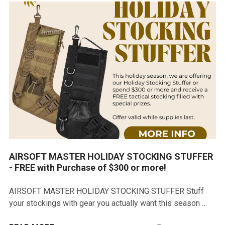
AIRSOFT MASTER HOLIDAY STOCKING STUFFER
- FREE with Purchase of $300 or more!
AIRSOFT MASTER HOLIDAY STOCKING STUFFER Stuff
your stockings with gear you actually want this season …