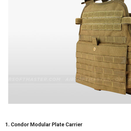
1. Condor Modular Plate Carrier