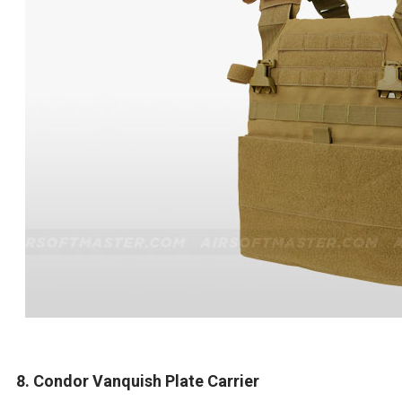
8. Condor Vanquish Plate Carrier