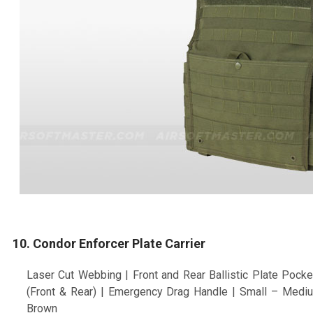
10. Condor Enforcer Plate Carrier
Laser Cut Webbing | Front and Rear Ballistic Plate Pock
(Front & Rear) | Emergency Drag Handle | Small – Mediu
Brown