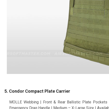
5. Condor Compact Plate Carrier
MOLLE Webbing | Front & Rear Ballistic Plate Pockets 
Emergency Drag Handle | Medium – X-Large Size | Availab