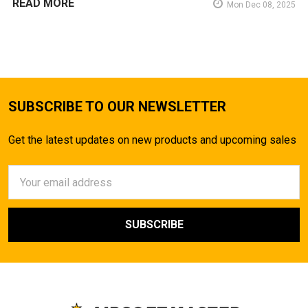
READ MORE
Mon Dec 08, 2025
SUBSCRIBE TO OUR NEWSLETTER
Get the latest updates on new products and upcoming sales
Email
Address