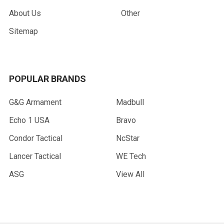
About Us
Other
Sitemap
POPULAR BRANDS
G&G Armament
Madbull
Echo 1 USA
Bravo
Condor Tactical
NcStar
Lancer Tactical
WE Tech
ASG
View All