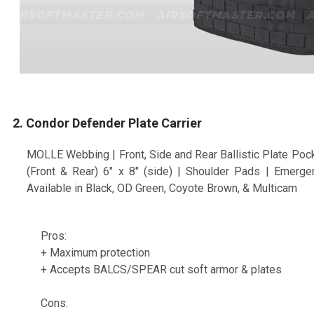
2. Condor Defender Plate Carrier
MOLLE Webbing | Front, Side and Rear Ballistic Plate Pock
(Front & Rear) 6" x 8" (side) | Shoulder Pads | Emerg
Available in Black, OD Green, Coyote Brown, & Multicam
Pros:
+ Maximum protection
+ Accepts BALCS/SPEAR cut soft armor & plates
Cons: