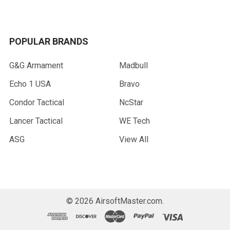
POPULAR BRANDS
G&G Armament
Madbull
Echo 1 USA
Bravo
Condor Tactical
NcStar
Lancer Tactical
WE Tech
ASG
View All
©
2026
AirsoftMaster.com.