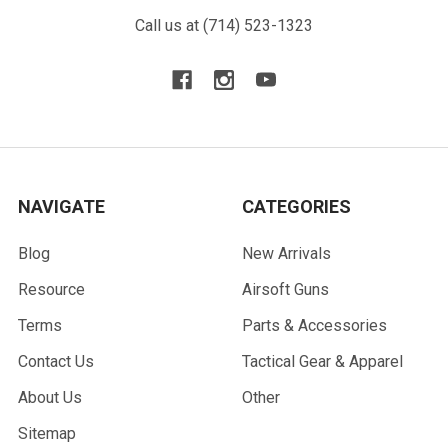
Call us at (714) 523-1323
NAVIGATE
CATEGORIES
Blog
New Arrivals
Resource
Airsoft Guns
Terms
Parts & Accessories
Contact Us
Tactical Gear & Apparel
About Us
Other
Sitemap