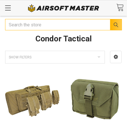
Search
Condor Tactical
SHOW FILTERS