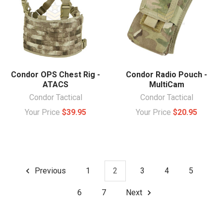
Condor OPS Chest Rig -
Condor Radio Pouch -
ATACS
MultiCam
Condor Tactical
Condor Tactical
Your Price
$39.95
Your Price
$20.95
Previous
1
2
3
4
5
6
7
Next