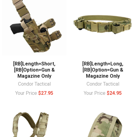
[RB]Length=Short,
[RB]Length=Long,
[RB]Option=Gun &
[RB]Option=Gun &
Magazine Only
Magazine Only
Condor Tactical
Condor Tactical
Your Price
$27.95
Your Price
$24.95