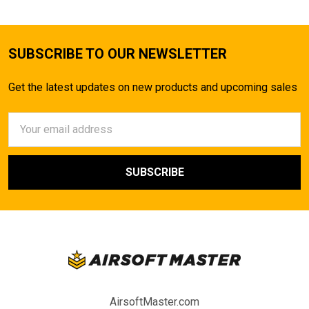
SUBSCRIBE TO OUR NEWSLETTER
Get the latest updates on new products and upcoming sales
Email
Address
AirsoftMaster.com