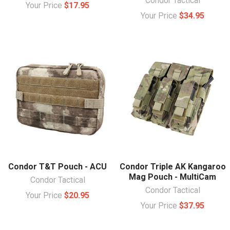
Condor Tactical
Your Price
$17.95
Your Price
$34.95
Condor T&T Pouch - ACU
Condor Triple AK Kangaroo
Mag Pouch - MultiCam
Condor Tactical
Condor Tactical
Your Price
$20.95
Your Price
$37.95