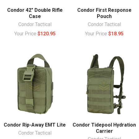
Condor 42" Double Rifle
Condor First Response
Case
Pouch
Condor Tactical
Condor Tactical
Your Price
$120.95
Your Price
$18.95
Condor Rip-Away EMT Lite
Condor Tidepool Hydration
Carrier
Condor Tactical