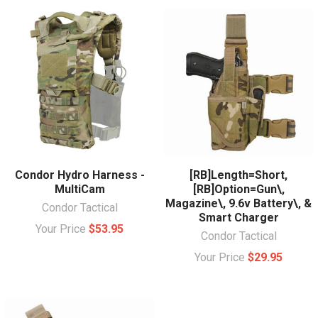
Condor Hydro Harness -
[RB]Length=Short,
MultiCam
[RB]Option=Gun\,
Magazine\, 9.6v Battery\, &
Condor Tactical
Smart Charger
Your Price
$53.95
Condor Tactical
Your Price
$29.95