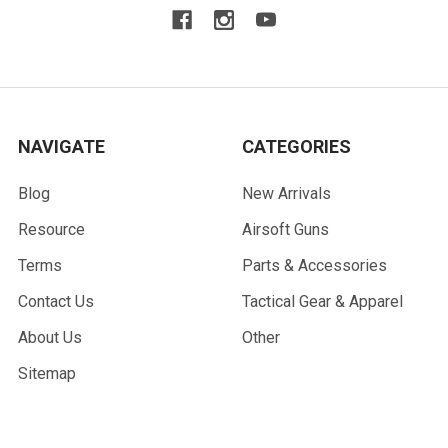
NAVIGATE
CATEGORIES
Blog
New Arrivals
Resource
Airsoft Guns
Terms
Parts & Accessories
Contact Us
Tactical Gear & Apparel
About Us
Other
Sitemap