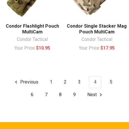
Condor Flashlight Pouch
Condor Single Stacker Mag
MultiCam
Pouch MultiCam
Condor Tactical
Condor Tactical
Your Price
$10.95
Your Price
$17.95
Previous
1
2
3
4
5
6
7
8
9
Next