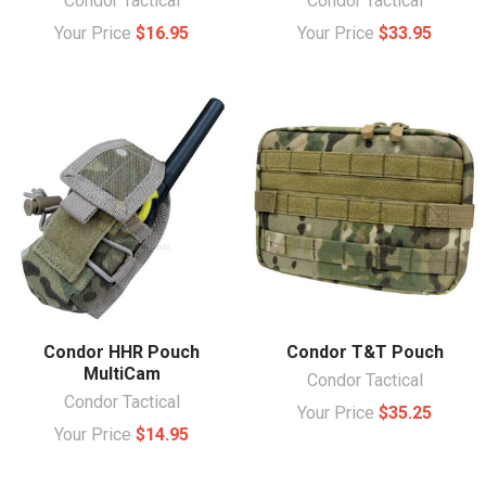
Condor Tactical
Condor Tactical
Your Price
$16.95
Your Price
$33.95
Condor HHR Pouch
Condor T&T Pouch
MultiCam
Condor Tactical
Condor Tactical
Your Price
$35.25
Your Price
$14.95