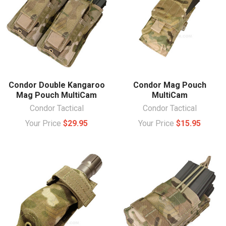
Condor Double Kangaroo
Condor Mag Pouch
Mag Pouch MultiCam
MultiCam
Condor Tactical
Condor Tactical
Your Price
$29.95
Your Price
$15.95