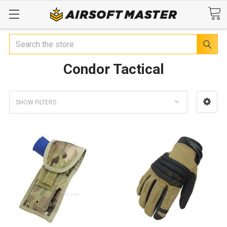
Search
Condor Tactical
SHOW FILTERS