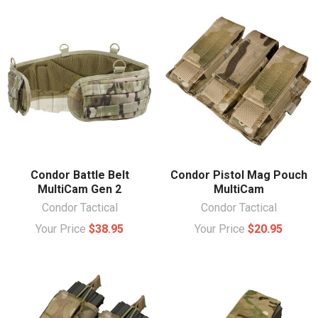
Condor Battle Belt
Condor Pistol Mag Pouch
MultiCam Gen 2
MultiCam
Condor Tactical
Condor Tactical
Your Price
$38.95
Your Price
$20.95