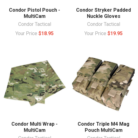
Condor Pistol Pouch -
Condor Stryker Padded
MultiCam
Nuckle Gloves
Condor Tactical
Condor Tactical
Your Price
$18.95
Your Price
$19.95
Condor Multi Wrap -
Condor Triple M4 Mag
MultiCam
Pouch MultiCam