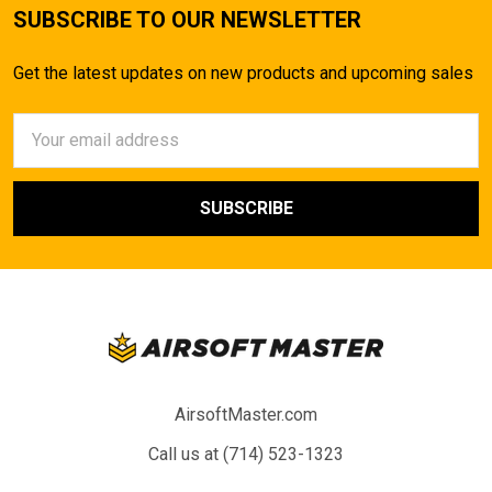
SUBSCRIBE TO OUR NEWSLETTER
Get the latest updates on new products and upcoming sales
Email
Address
AirsoftMaster.com
Call us at (714) 523-1323