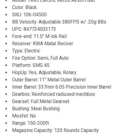
Model: TK45 Electric Recoil Airsoft Gun
Color: Black
ADD
SKU: 106-04500
SELECTED
TO CART
BB Velocity: Adjustable 380FPS w/ .20g BBs
UPC: 847724003173
Fore-end: 11.5" M-lok Rail
Receiver: KWA Matal Reciver
Type: Electric
Fire Option: Semi, Full Auto
Platform: SMG 45
HopUp: Yes, Adjustable, Rotary
Outer Barrel: 11" Metal Outer Barrel
Inner Barrel: 337mm 6.05 Precision Inner Barrel
Gearbox: Reinforced radiused mechbox
Gearset: Full Metal Gearset
Bushing: Meal Bushing
Mosfet: No
Range: 150-200ft
Magazine Capacity: 120 Rounds Capacity