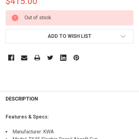
$415.00
CURRENT
Out of stock
STOCK:
ADD TO WISH LIST
FREQUENTLY
BOUGHT
DESCRIPTION
TOGETHER:
Features & Specs:
SELECT
Manufacturer: KWA
ALL