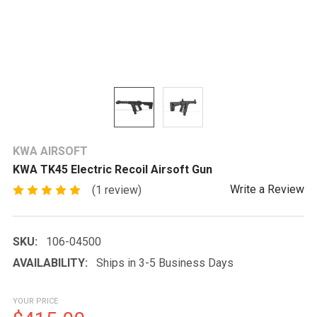
KWA AIRSOFT
KWA TK45 Electric Recoil Airsoft Gun
Write a Review
(1 review)
SKU:
106-04500
AVAILABILITY:
Ships in 3-5 Business Days
YOUR PRICE