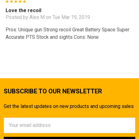
5
Love the recoil
Posted by
Alex M
on Tue Mar 19, 2019
Pros: Unique gun Strong recoil Great Battery Space Super
Accurate PTS Stock and sights Cons: None
SUBSCRIBE TO OUR NEWSLETTER
Get the latest updates on new products and upcoming sales
Email
Address