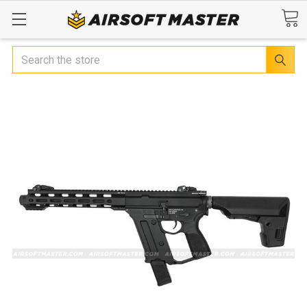
Search