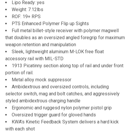
Lipo Ready: yes
Weight: 7.12lbs
ROF: 19+ RPS
PTS Enhanced Polymer Flip up Sights
Full metal billet-style receiver with polymer magwell
that doubles as an oversized angled foregrip for maximum
weapon retention and manipulation
Sleek, lightweight aluminum M-LOK free float
accessory rail with MIL-STD
1913 Picatinny section along top of rail and under front
portion of rail.
Metal alloy mock suppressor
Ambidextrous and oversized controls, including
selector switch, mag and bolt catches, and aggressively
styled ambidextrous charging handle
Ergonomic and ruggesd nylon polymer pistol grip
Oversized trigger guard for gloved hands
KWA’s Kinetic Feedback System delivers a hard kick
with each shot