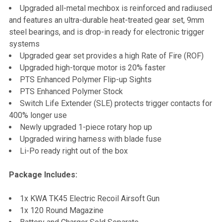
Upgraded all-metal mechbox is reinforced and radiused
and features an ultra-durable heat-treated gear set, 9mm
steel bearings, and is drop-in ready for electronic trigger
systems
Upgraded gear set provides a high Rate of Fire (ROF)
Upgraded high-torque motor is 20% faster
PTS Enhanced Polymer Flip-up Sights
PTS Enhanced Polymer Stock
Switch Life Extender (SLE) protects trigger contacts for
400% longer use
Newly upgraded 1-piece rotary hop up
Upgraded wiring harness with blade fuse
Li-Po ready right out of the box
Package Includes:
1x KWA TK45 Electric Recoil Airsoft Gun
1x 120 Round Magazine