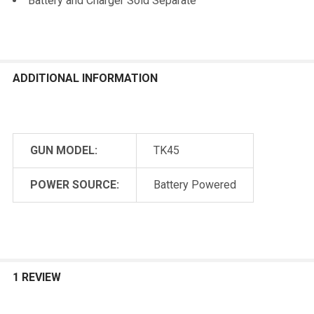
Battery and Charger Sold Separate
ADDITIONAL INFORMATION
GUN MODEL:
TK45
POWER SOURCE:
Battery Powered
1 REVIEW