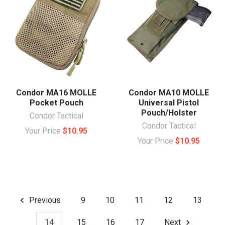
Condor MA16 MOLLE
Condor MA10 MOLLE
Pocket Pouch
Universal Pistol
Pouch/Holster
Condor Tactical
Condor Tactical
Your Price
$10.95
Your Price
$10.95
Previous
9
10
11
12
13
14
15
16
17
Next