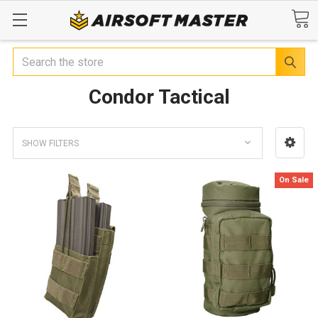
Search
Condor Tactical
SHOW FILTERS
On Sale