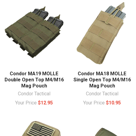
Condor MA19 MOLLE
Condor MA18 MOLLE
Double Open Top M4/M16
Single Open Top M4/M16
Mag Pouch
Mag Pouch
Condor Tactical
Condor Tactical
Your Price
$12.95
Your Price
$10.95