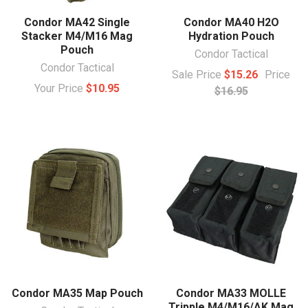
Condor MA42 Single
Condor MA40 H2O
Stacker M4/M16 Mag
Hydration Pouch
Pouch
Condor Tactical
Condor Tactical
Sale Price
$15.26
Price
Your Price
$10.95
$16.95
Condor MA35 Map Pouch
Condor MA33 MOLLE
Tripple M4/M16/AK Mag