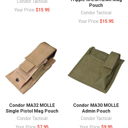
Condor Tactical
Pouch
Your Price
$15.95
Condor Tactical
Your Price
$15.95
Condor MA32 MOLLE
Condor MA30 MOLLE
Single Pistol Mag Pouch
Admin Pouch
Condor Tactical
Condor Tactical
Your Price
$7.95
Your Price
$9.95