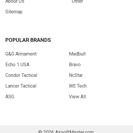
About Us
Other
Sitemap
POPULAR BRANDS
G&G Armament
Madbull
Echo 1 USA
Bravo
Condor Tactical
NcStar
Lancer Tactical
WE Tech
ASG
View All
©
2026
AirsoftMaster.com.