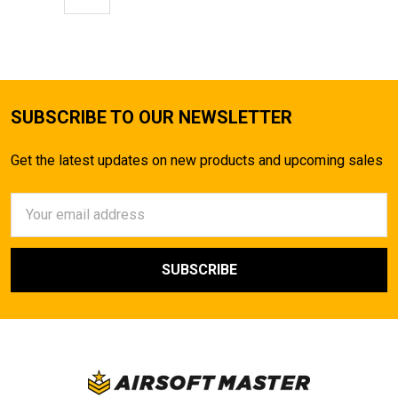
SUBSCRIBE TO OUR NEWSLETTER
Get the latest updates on new products and upcoming sales
Email
Address