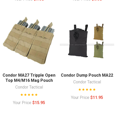
Condor MA27 Tripple Open
Condor Dump Pouch MA22
Top M4/M16 Mag Pouch
Condor Tactical
Condor Tactical
Your Price
$11.95
Your Price
$15.95