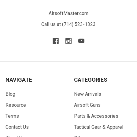
AirsoftMaster.com
Call us at (714) 523-1323
NAVIGATE
CATEGORIES
Blog
New Arrivals
Resource
Airsoft Guns
Terms
Parts & Accessories
Contact Us
Tactical Gear & Apparel