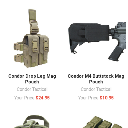
Condor Drop Leg Mag
Condor M4 Buttstock Mag
Pouch
Pouch
Condor Tactical
Condor Tactical
Your Price
$24.95
Your Price
$10.95