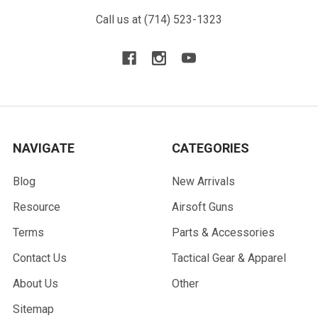
Call us at (714) 523-1323
NAVIGATE
CATEGORIES
Blog
New Arrivals
Resource
Airsoft Guns
Terms
Parts & Accessories
Contact Us
Tactical Gear & Apparel
About Us
Other
Sitemap