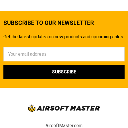
SUBSCRIBE TO OUR NEWSLETTER
Get the latest updates on new products and upcoming sales
Email
Address
AirsoftMaster.com