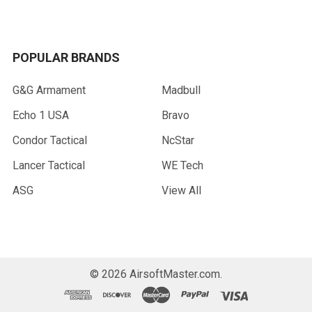
POPULAR BRANDS
G&G Armament
Madbull
Echo 1 USA
Bravo
Condor Tactical
NcStar
Lancer Tactical
WE Tech
ASG
View All
©
2026
AirsoftMaster.com.