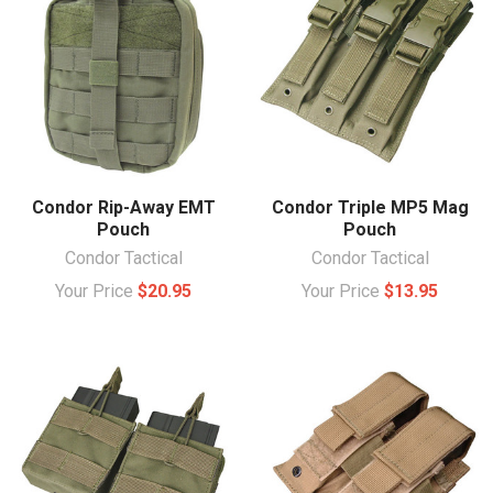
Condor Rip-Away EMT
Condor Triple MP5 Mag
Pouch
Pouch
Condor Tactical
Condor Tactical
Your Price
$20.95
Your Price
$13.95