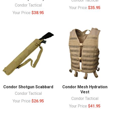
Condor Tactical
Condor Tactical
Your Price
$35.95
Your Price
$38.95
Condor Shotgun Scabbard
Condor Mesh Hydration
Vest
Condor Tactical
Condor Tactical
Your Price
$26.95
Your Price
$41.95