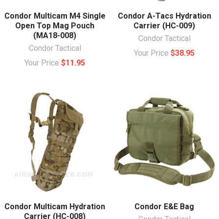
Condor Multicam M4 Single
Condor A-Tacs Hydration
Open Top Mag Pouch
Carrier (HC-009)
(MA18-008)
Condor Tactical
Condor Tactical
Your Price
$38.95
Your Price
$11.95
Condor Multicam Hydration
Condor E&E Bag
Carrier (HC-008)