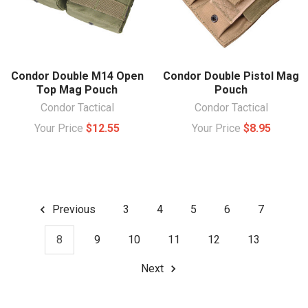
Condor Double M14 Open
Condor Double Pistol Mag
Top Mag Pouch
Pouch
Condor Tactical
Condor Tactical
Your Price
$12.55
Your Price
$8.95
Previous
3
4
5
6
7
8
9
10
11
12
13
Next