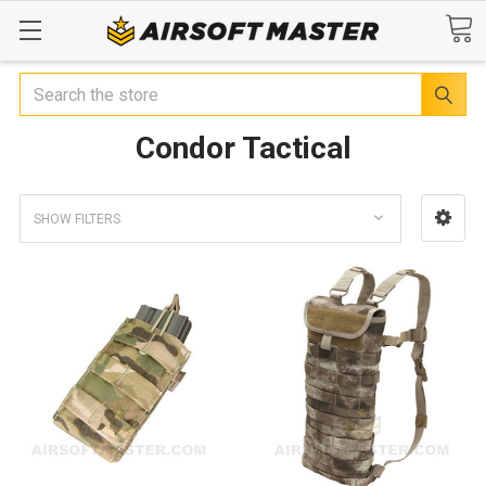
Search
Condor Tactical
SHOW FILTERS