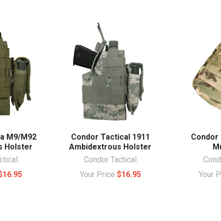
ta M9/M92
Condor Tactical 1911
Condor 
 Holster
Ambidextrous Holster
Mu
ctical
Condor Tactical
Condo
$16.95
Your Price
$16.95
Your 