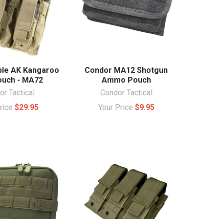
ple AK Kangaroo
Condor MA12 Shotgun
uch - MA72
Ammo Pouch
r Tactical
Condor Tactical
Price
$29.95
Your Price
$9.95