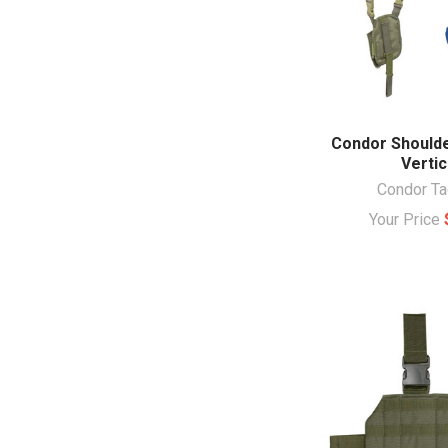
Condor Shoulde
Vertic
Condor Ta
Your Price