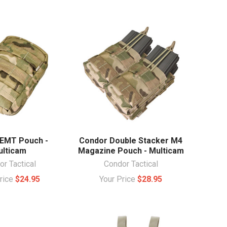
EMT Pouch -
Condor Double Stacker M4
lticam
Magazine Pouch - Multicam
r Tactical
Condor Tactical
Price
$24.95
Your Price
$28.95