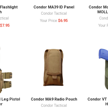
lashlight
Condor MA39 ID Panel
Condor Mo
h
MOLL
Condor Tactical
ctical
Condo
Your Price
$6.95
e
$7.95
Your 
 Leg Pistol
Condor MA9 Radio Pouch
Condor VT 
er
H
Condor Tactical