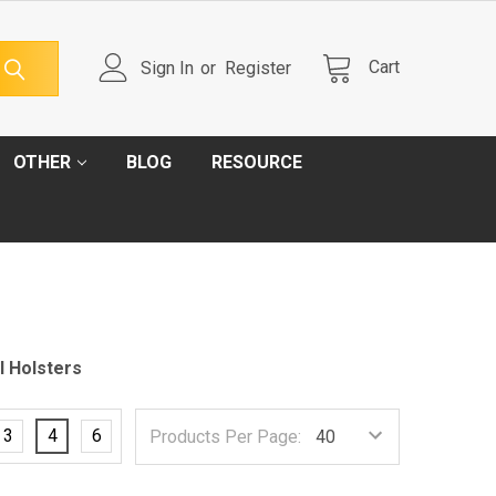
Cart
Sign In
or
Register
OTHER
BLOG
RESOURCE
l Holsters
3
4
6
Products Per Page: