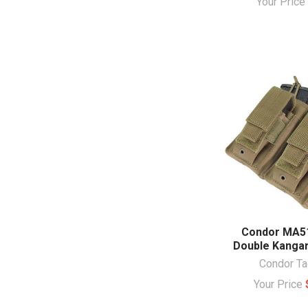
Your Pric
Condor MA5
Double Kanga
Condor Ta
Your Price