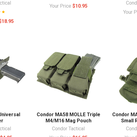
ctical
Condo
Your Price
$10.95
Your 
$18.95
niversal
Condor MA58 MOLLE Triple
Condor M
er
M4/M16 Mag Pouch
Small 
ctical
Condor Tactical
Condo