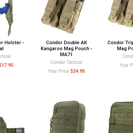
r Holster -
Condor Double AK
Condor Tri
al
Kangaroo Mag Pouch -
Mag Po
MA71
ctical
Condo
Condor Tactical
$17.95
Your 
Your Price
$24.95