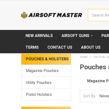
Search
NEW ARRIVALS
AIRSOFT GUNS
PAR
TERMS
CONTACT US
ABOUT US
HOME
TACTICAL G
POUCHES & HOLSTERS
Pouches 
Magazine Pouches
Magazine 
Utility Pouches
Pistol Holsters
Sort By: