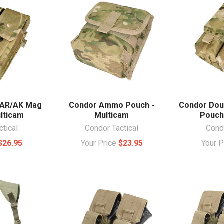
 AR/AK Mag
Condor Ammo Pouch -
Condor Dou
lticam
Multicam
Pouch
ctical
Condor Tactical
Condo
$26.95
Your Price
$23.95
Your 