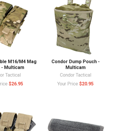
ble M16/M4 Mag
Condor Dump Pouch -
 - Multicam
Multicam
r Tactical
Condor Tactical
Price
$26.95
Your Price
$20.95