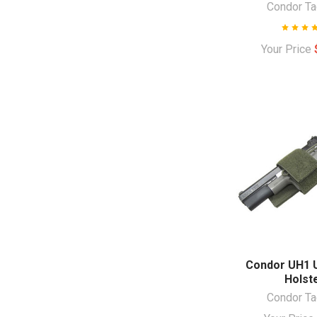
Condor Ta
Your Price
Condor UH1 U
Holst
Condor Ta