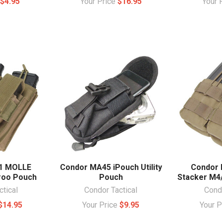
e
$4.95
Your Price
$16.95
Your 
1 MOLLE
Condor MA45 iPouch Utility
Condor 
roo Pouch
Pouch
Stacker M4
ctical
Condor Tactical
Condo
$14.95
Your Price
$9.95
Your 