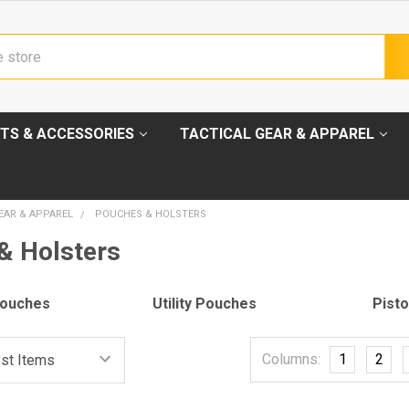
TS & ACCESSORIES
TACTICAL GEAR & APPAREL
EAR & APPAREL
POUCHES & HOLSTERS
& Holsters
Pouches
Utility Pouches
Pisto
Columns:
1
2