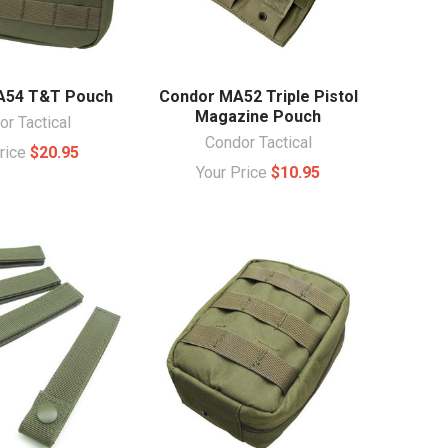
A54 T&T Pouch
Condor MA52 Triple Pistol
Magazine Pouch
r Tactical
Condor Tactical
Price
$20.95
Your Price
$10.95