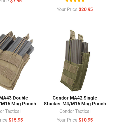
Price
$7.95
Your Price
$20.95
MA43 Double
Condor MA42 Single
/M16 Mag Pouch
Stacker M4/M16 Mag Pouch
r Tactical
Condor Tactical
Price
$15.95
Your Price
$10.95