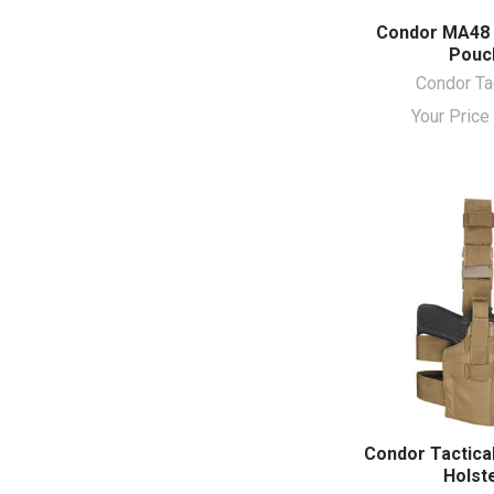
Condor MA48 F
Pouc
Condor Ta
Your Pric
Condor Tactical
Holst