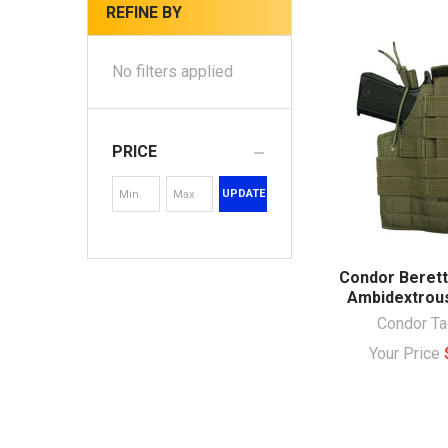
REFINE BY
No filters applied
PRICE
UPDATE
Condor Beret
Ambidextrous
Condor Ta
Your Price