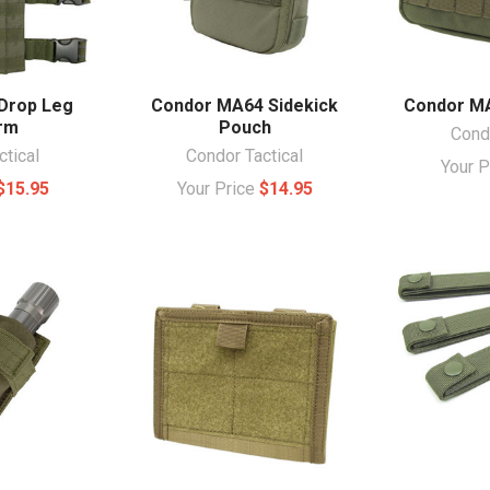
Drop Leg
Condor MA64 Sidekick
Condor M
rm
Pouch
Condo
ctical
Condor Tactical
Your 
$15.95
Your Price
$14.95