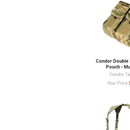
Condor Double
Pouch - Mu
Condor Ta
Your Price