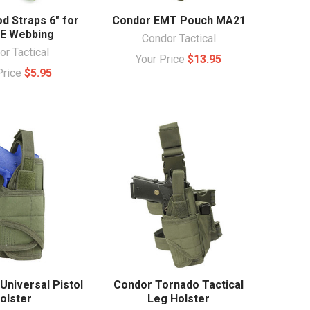
d Straps 6" for
Condor EMT Pouch MA21
E Webbing
Condor Tactical
r Tactical
Your Price
$13.95
Price
$5.95
Universal Pistol
Condor Tornado Tactical
olster
Leg Holster