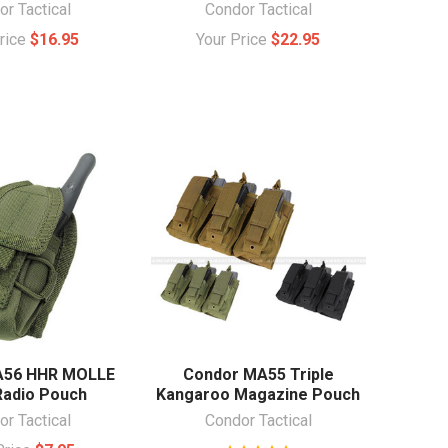
r Tactical
Condor Tactical
Price
$16.95
Your Price
$22.95
A56 HHR MOLLE
Condor MA55 Triple
Radio Pouch
Kangaroo Magazine Pouch
r Tactical
Condor Tactical