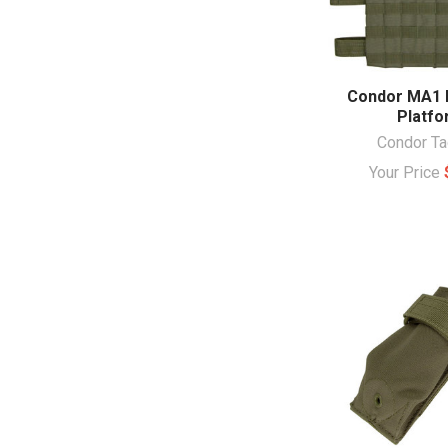
Condor MA1 
Platfo
Condor Ta
Your Price