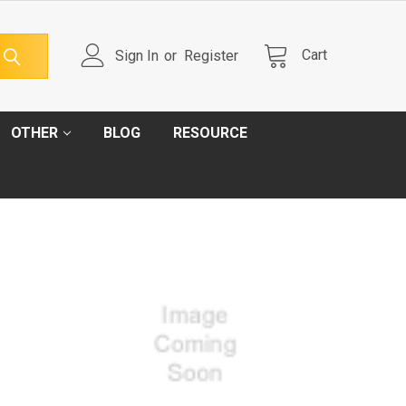
Cart
Sign In
or
Register
OTHER
BLOG
RESOURCE