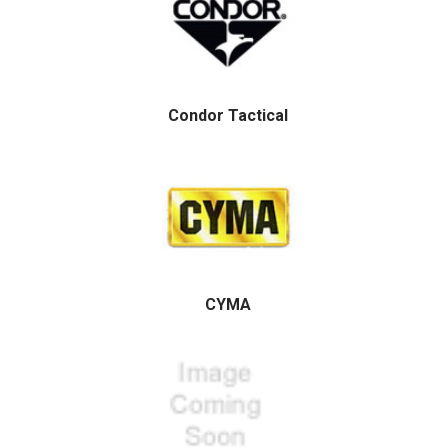
Condor Tactical
CYMA