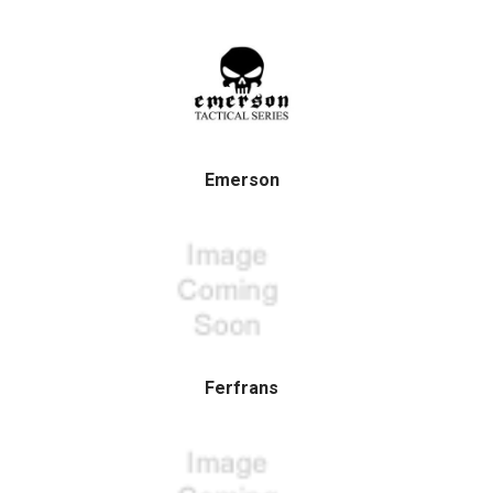
Emerson
Ferfrans