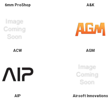
6mm ProShop
A&K
ACW
AGM
AIP
Airsoft Innovations