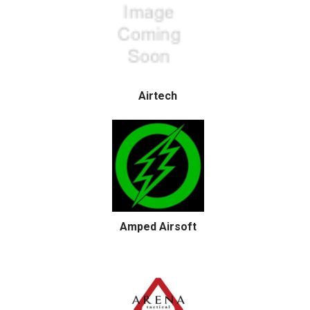
Airtech
Amped Airsoft