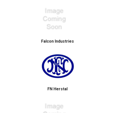
Falcon Industries
FN Herstal