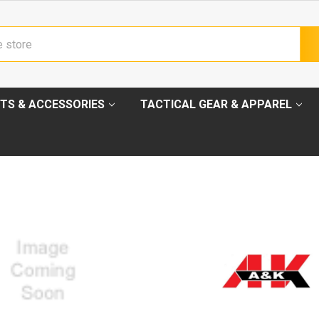
TS & ACCESSORIES
TACTICAL GEAR & APPAREL