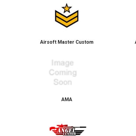
Airsoft Master Custom
AMA