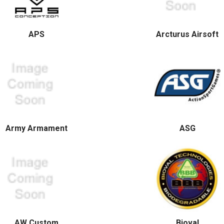
APS
Arcturus Airsoft
Army Armament
ASG
AW Custom
Bioval