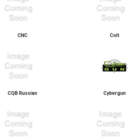
CNC
Colt
CQB Russian
Cybergun