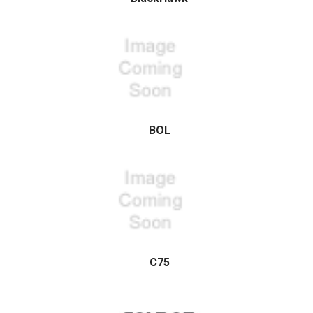
BOL
C75