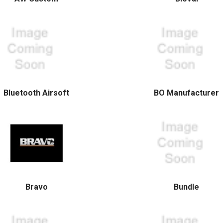
Bluetooth Airsoft
BO Manufacturer
Bravo
Bundle