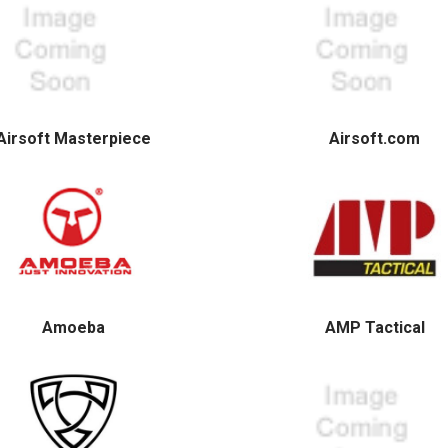
Airsoft Masterpiece
Airsoft.com
Amoeba
AMP Tactical