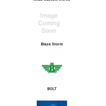
Blaze Storm
BOLT