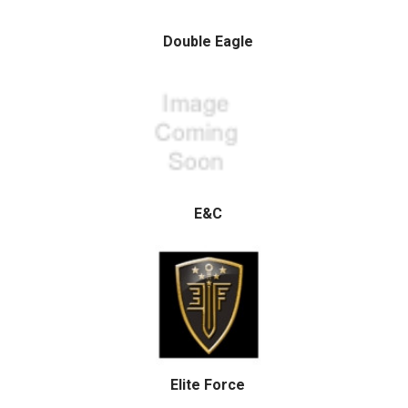
Double Eagle
E&C
Elite Force