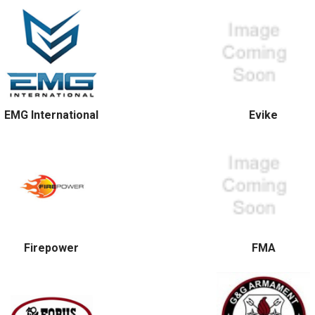
EMG International
Evike
Firepower
FMA