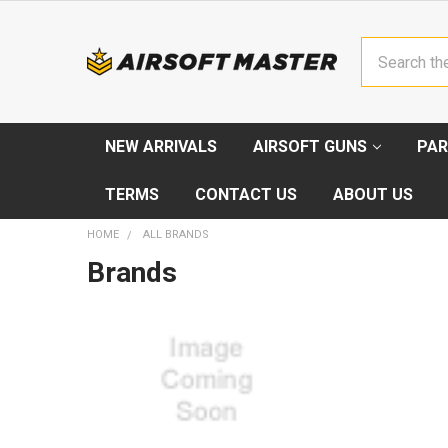
Search
NEW ARRIVALS
AIRSOFT GUNS
PAR
TERMS
CONTACT US
ABOUT US
HOME
ALL BRANDS
Brands