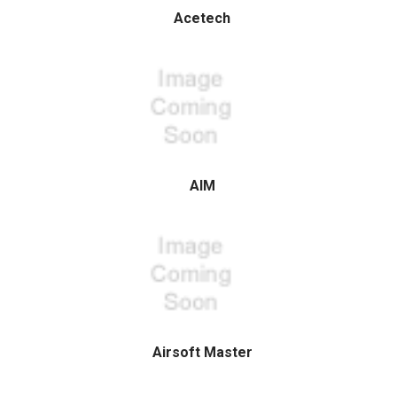
Acetech
AIM
Airsoft Master