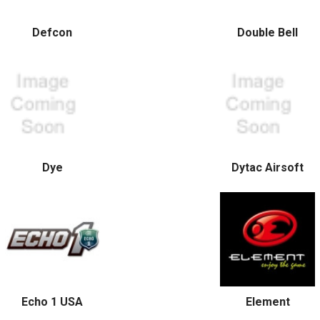
Defcon
Double Bell
Dye
Dytac Airsoft
Echo 1 USA
Element