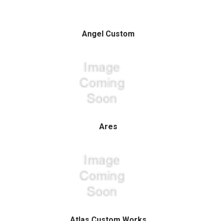
Angel Custom
Ares
Atlas Custom Works