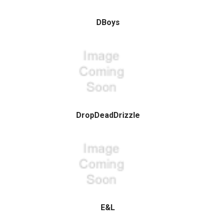
DBoys
DropDeadDrizzle
E&L