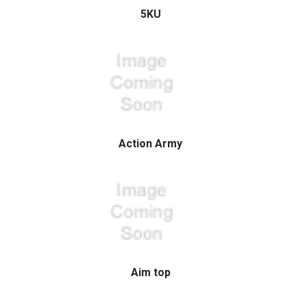
5KU
Action Army
Aim top