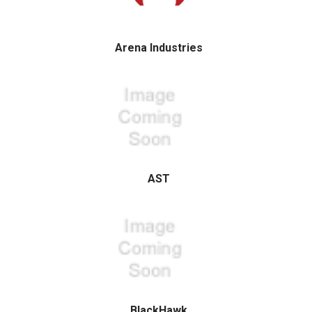
Arena Industries
AST
BlackHawk