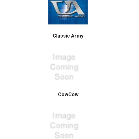
Classic Army
CowCow